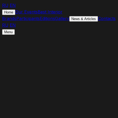
RU
/
EN
Our Events
Best Interior
Home
Brands
Participants
Editions
Gallery
Contacts
News & Articles
RU
/
EN
Menu