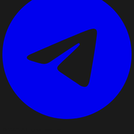
©
2026
All rights reserved