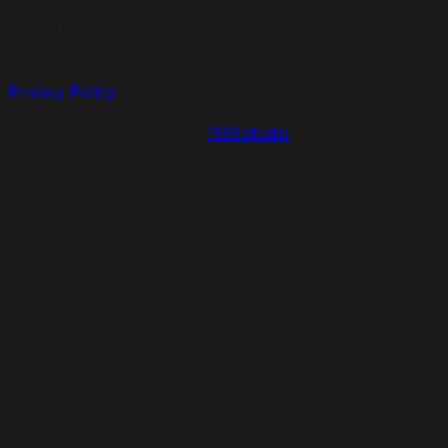
*Meta Platforms Inc. is recognized as an extremist
organization in Russia
Privacy Policy
Designed & Developed by
1130.studio