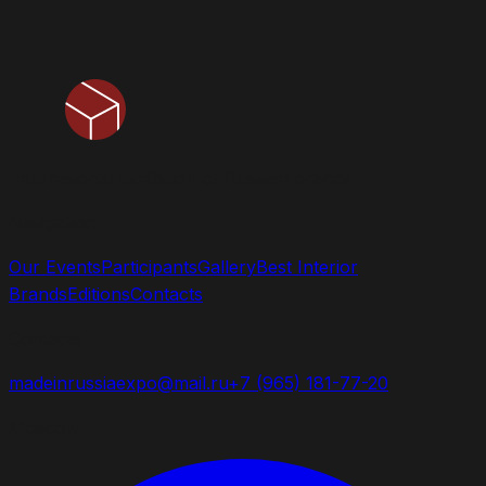
International exhibition of Russian brands
Navigation
Our Events
Participants
Gallery
Best Interior
Brands
Editions
Contacts
Contacts
madeinrussiaexpo@mail.ru
+7 (965) 181-77-20
Moscow